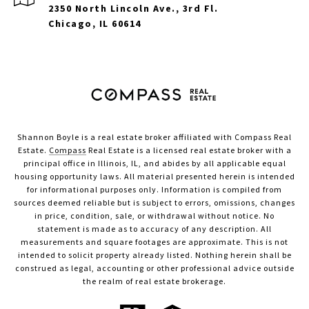
2350 North Lincoln Ave., 3rd Fl.
Chicago, IL 60614
Shannon Boyle is a real estate broker affiliated with Compass Real
Estate.
Compass
Real Estate is a licensed real estate broker with a
principal office in Illinois, IL, and abides by all applicable equal
housing opportunity laws. All material presented herein is intended
for informational purposes only. Information is compiled from
sources deemed reliable but is subject to errors, omissions, changes
in price, condition, sale, or withdrawal without notice. No
statement is made as to accuracy of any description. All
measurements and square footages are approximate. This is not
intended to solicit property already listed. Nothing herein shall be
construed as legal, accounting or other professional advice outside
the realm of real estate brokerage.