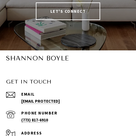
LET'S CONNECT
SHANNON BOYLE
GET IN TOUCH
EMAIL
[EMAIL PROTECTED]
PHONE NUMBER
(773) 817-6910
ADDRESS