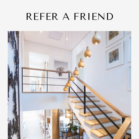
REFER A FRIEND