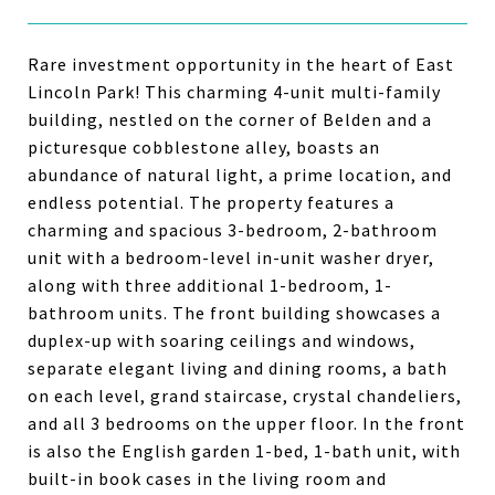
Rare investment opportunity in the heart of East
Lincoln Park! This charming 4-unit multi-family
building, nestled on the corner of Belden and a
picturesque cobblestone alley, boasts an
abundance of natural light, a prime location, and
endless potential. The property features a
charming and spacious 3-bedroom, 2-bathroom
unit with a bedroom-level in-unit washer dryer,
along with three additional 1-bedroom, 1-
bathroom units. The front building showcases a
duplex-up with soaring ceilings and windows,
separate elegant living and dining rooms, a bath
on each level, grand staircase, crystal chandeliers,
and all 3 bedrooms on the upper floor. In the front
is also the English garden 1-bed, 1-bath unit, with
built-in book cases in the living room and