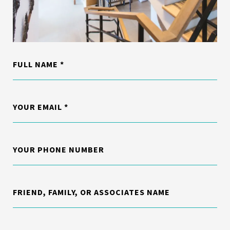
FULL NAME
YOUR EMAIL
YOUR PHONE NUMBER
FRIEND, FAMILY, OR ASSOCIATES NAME