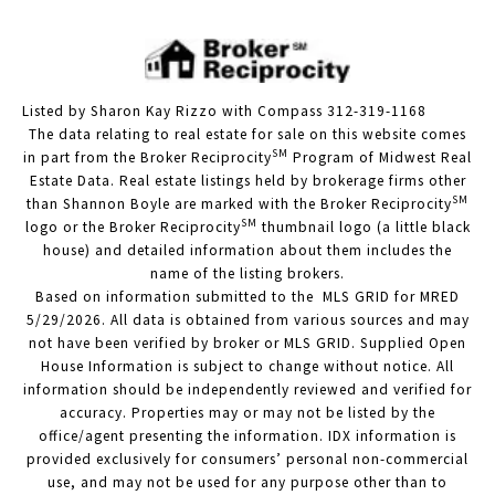
Listed by Sharon Kay Rizzo with Compass 312-319-1168
The data relating to real estate for sale on this website comes
SM
in part from the Broker Reciprocity
Program of Midwest Real
Estate Data. Real estate listings held by brokerage firms other
SM
than Shannon Boyle are marked with the Broker Reciprocity
SM
logo or the Broker Reciprocity
thumbnail logo (a little black
house) and detailed information about them includes the
name of the listing brokers.
Based on information submitted to the MLS GRID for MRED
5/29/2026. All data is obtained from various sources and may
not have been verified by broker or MLS GRID. Supplied Open
House Information is subject to change without notice. All
information should be independently reviewed and verified for
accuracy. Properties may or may not be listed by the
office/agent presenting the information. IDX information is
provided exclusively for consumers’ personal non-commercial
use, and may not be used for any purpose other than to