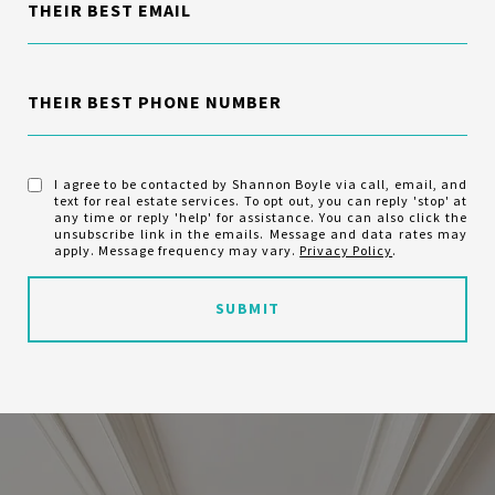
THEIR BEST EMAIL
THEIR BEST PHONE NUMBER
I agree to be contacted by Shannon Boyle via call, email, and
text for real estate services. To opt out, you can reply 'stop' at
any time or reply 'help' for assistance. You can also click the
unsubscribe link in the emails. Message and data rates may
apply. Message frequency may vary.
Privacy Policy
.
SUBMIT