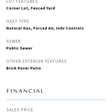
LOT FEATURES
Corner Lot, Fenced Yard
HEAT TYPE
Natural Gas, Forced Air, Indv Controls
SEWER
Public Sewer
OTHER EXTERIOR FEATURES
Brick Paver Patio
FINANCIAL
SALES PRICE