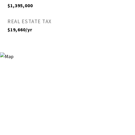
$1,395,000
REAL ESTATE TAX
$19,660/yr