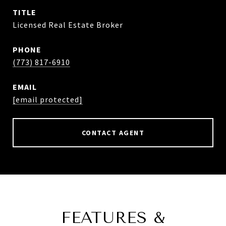
TITLE
Licensed Real Estate Broker
PHONE
(773) 817-6910
EMAIL
[email protected]
CONTACT AGENT
FEATURES &