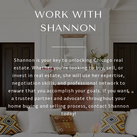
WORK WITH
SHANNON
Shannon is your key to unlocking Chicago real
estate. Whether you’re looking to buy, sell, or
invest in real estate, she will use her expertise,
negotiation skills, and professional network to
ensure that you accomplish your goals. If you want
a trusted partner and advocate throughout your
home buying and selling process, contact Shannon
today!