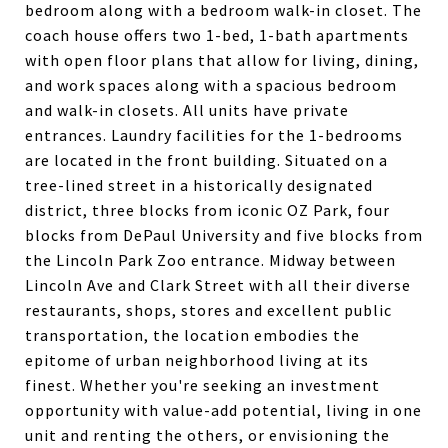
bedroom along with a bedroom walk-in closet. The
coach house offers two 1-bed, 1-bath apartments
with open floor plans that allow for living, dining,
and work spaces along with a spacious bedroom
and walk-in closets. All units have private
entrances. Laundry facilities for the 1-bedrooms
are located in the front building. Situated on a
tree-lined street in a historically designated
district, three blocks from iconic OZ Park, four
blocks from DePaul University and five blocks from
the Lincoln Park Zoo entrance. Midway between
Lincoln Ave and Clark Street with all their diverse
restaurants, shops, stores and excellent public
transportation, the location embodies the
epitome of urban neighborhood living at its
finest. Whether you're seeking an investment
opportunity with value-add potential, living in one
unit and renting the others, or envisioning the