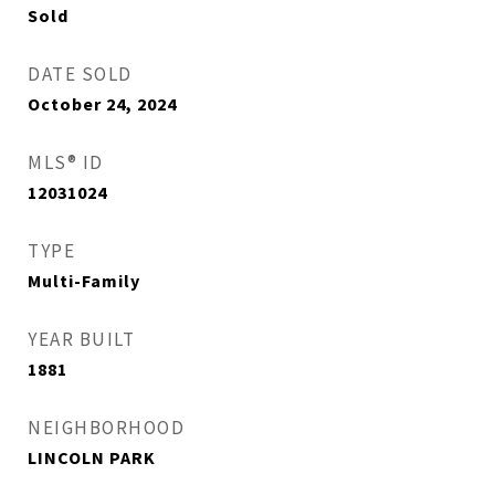
Sold
DATE SOLD
October 24, 2024
MLS® ID
12031024
TYPE
Multi-Family
YEAR BUILT
1881
NEIGHBORHOOD
LINCOLN PARK