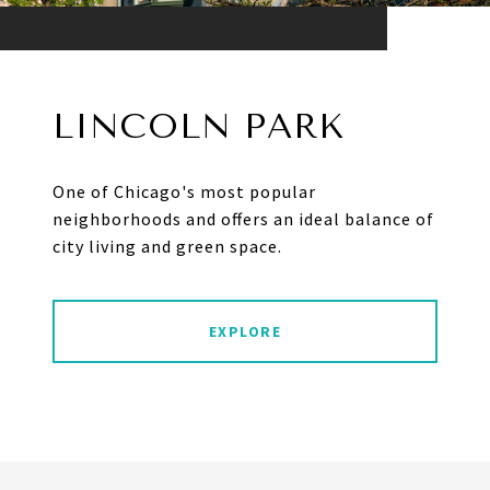
LINCOLN PARK
One of Chicago's most popular
neighborhoods and offers an ideal balance of
city living and green space.
EXPLORE