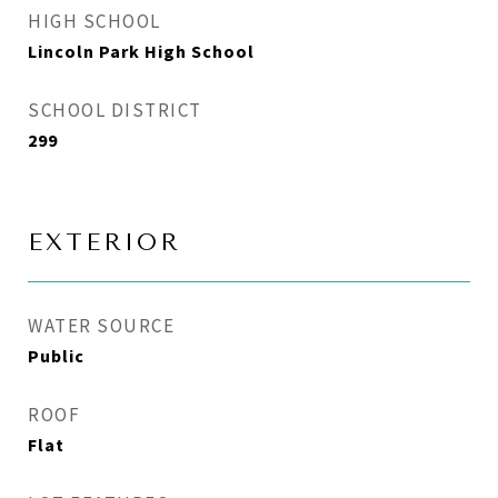
HIGH SCHOOL
Lincoln Park High School
SCHOOL DISTRICT
299
EXTERIOR
WATER SOURCE
Public
ROOF
Flat