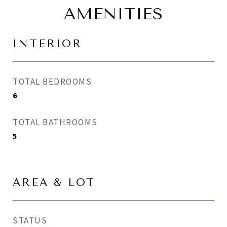
AMENITIES
INTERIOR
TOTAL BEDROOMS
6
TOTAL BATHROOMS
5
AREA & LOT
STATUS