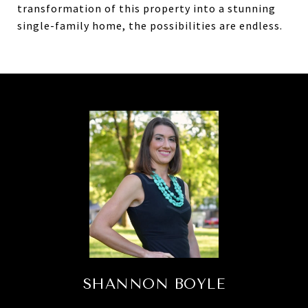
transformation of this property into a stunning
single-family home, the possibilities are endless.
SHANNON BOYLE