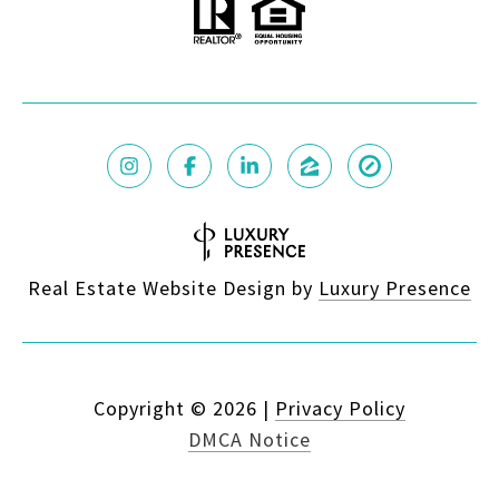
Real Estate Website Design by
Luxury Presence
Copyright ©
2026
|
Privacy Policy
DMCA Notice