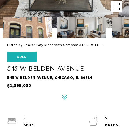
Listed by Sharon Kay Rizzo with Compass 312-319-1168
SOLD
545 W BELDEN AVENUE
545 W BELDEN AVENUE, CHICAGO, IL 60614
$1,395,000
6
5