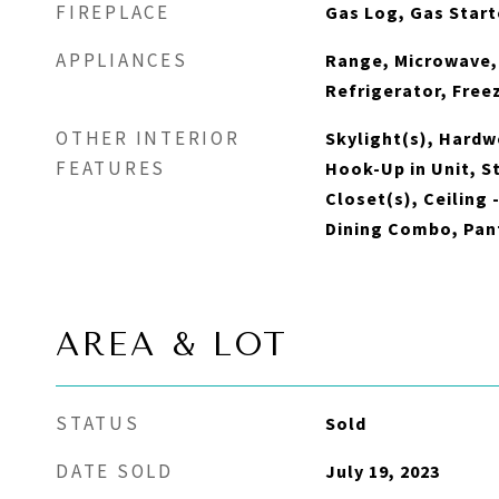
FIREPLACE
Gas Log, Gas Start
APPLIANCES
Range, Microwave,
Refrigerator, Free
OTHER INTERIOR
Skylight(s), Hardw
FEATURES
Hook-Up in Unit, S
Closet(s), Ceiling 
Dining Combo, Pan
AREA & LOT
STATUS
Sold
DATE SOLD
July 19, 2023