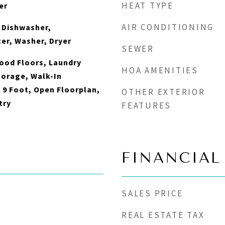
HEAT TYPE
er
AIR CONDITIONING
 Dishwasher,
zer, Washer, Dryer
SEWER
ood Floors, Laundry
HOA AMENITIES
torage, Walk-In
- 9 Foot, Open Floorplan,
OTHER EXTERIOR
try
FEATURES
FINANCIAL
SALES PRICE
REAL ESTATE TAX