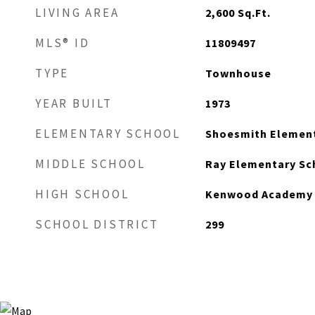
LIVING AREA
2,600
Sq.Ft.
MLS® ID
11809497
TYPE
Townhouse
YEAR BUILT
1973
ELEMENTARY SCHOOL
Shoesmith Element
MIDDLE SCHOOL
Ray Elementary Sc
HIGH SCHOOL
Kenwood Academy 
SCHOOL DISTRICT
299