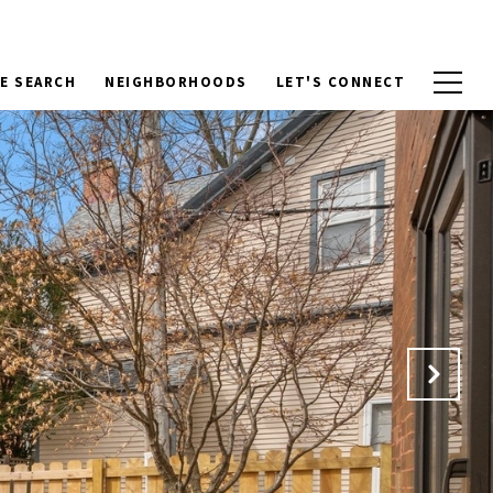
E SEARCH
NEIGHBORHOODS
LET'S CONNECT