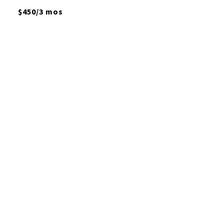
$450/3 mos