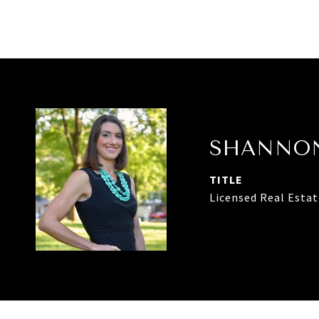
SHANNON
TITLE
Licensed Real Esta