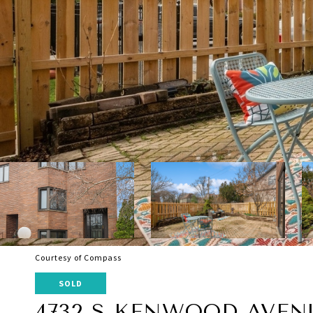
Courtesy of Compass
SOLD
4732 S KENWOOD AVEN