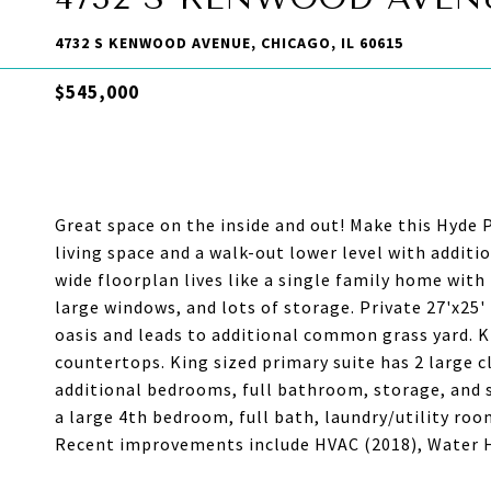
4732 S KENWOOD AVENUE, CHICAGO, IL 60615
$545,000
Great space on the inside and out! Make this Hyde
living space and a walk-out lower level with additi
wide floorplan lives like a single family home wit
large windows, and lots of storage. Private 27'x25'
oasis and leads to additional common grass yard. 
countertops. King sized primary suite has 2 large 
additional bedrooms, full bathroom, storage, and s
a large 4th bedroom, full bath, laundry/utility roo
Recent improvements include HVAC (2018), Water He