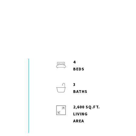
4
3
2,600 SQ.FT.
LIVING