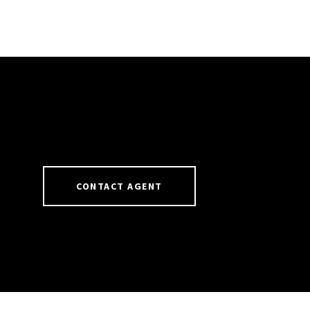
CONTACT AGENT