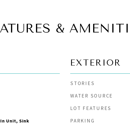
EATURES & AMENITI
EXTERIOR
STORIES
WATER SOURCE
LOT FEATURES
PARKING
In Unit, Sink