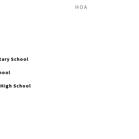
HOA
ary School
hool
High School