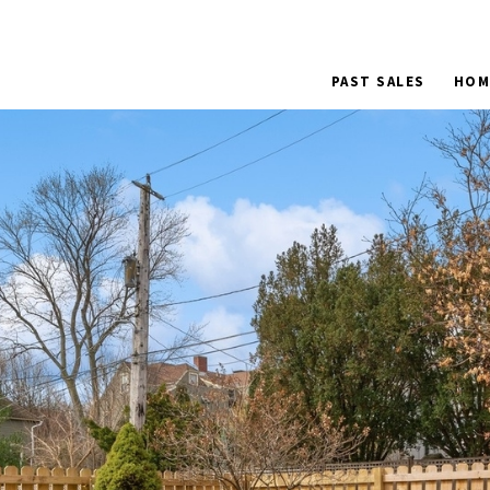
PAST SALES
HOM