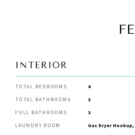
F
INTERIOR
TOTAL BEDROOMS
4
TOTAL BATHROOMS
3
FULL BATHROOMS
3
LAUNDRY ROOM
Gas Dryer Hookup, 