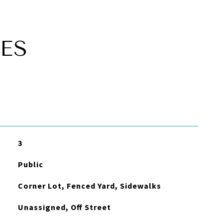
ES
3
Public
Corner Lot, Fenced Yard, Sidewalks
Unassigned, Off Street