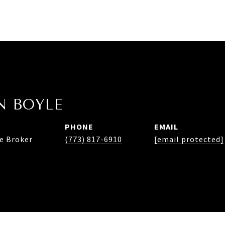
 BOYLE
PHONE
EMAIL
te Broker
(773) 817-6910
[email protected]