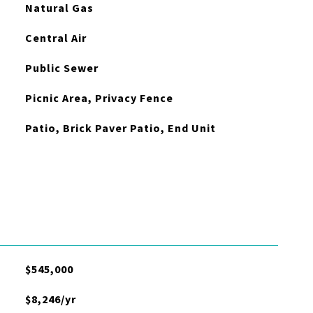
Natural Gas
Central Air
Public Sewer
Picnic Area, Privacy Fence
Patio, Brick Paver Patio, End Unit
$545,000
$8,246/yr