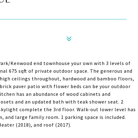
 Park/Kenwood end townhouse your own with 3 levels of
onal 675 sqft of private outdoor space. The generous and
h high ceilings throughout, hardwood and bamboo floors,
 brick paver patio with flower beds can be your outdoor
Kitchen has an abundance of wood cabinets and
closets and an updated bath with teak shower seat. 2
kylight complete the 3rd floor. Walk-out lower level has
m, and large family room. 1 parking space is included.
ater (2018), and roof (2017).