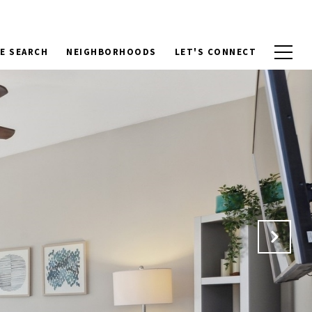
E SEARCH
NEIGHBORHOODS
LET'S CONNECT