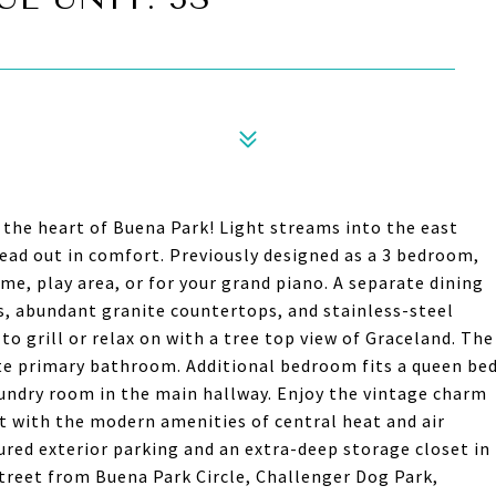
n the heart of Buena Park! Light streams into the east
ead out in comfort. Previously designed as a 3 bedroom,
e, play area, or for your grand piano. A separate dining
, abundant granite countertops, and stainless-steel
 to grill or relax on with a tree top view of Graceland. The
te primary bathroom. Additional bedroom fits a queen be
laundry room in the main hallway. Enjoy the vintage charm
t with the modern amenities of central heat and air
ured exterior parking and an extra-deep storage closet in
 street from Buena Park Circle, Challenger Dog Park,