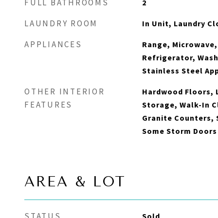
FULL BATHROOMS
2
LAUNDRY ROOM
In Unit, Laundry Cl
APPLIANCES
Range, Microwave,
Refrigerator, Wash
Stainless Steel Ap
OTHER INTERIOR
Hardwood Floors, L
FEATURES
Storage, Walk-In C
Granite Counters,
Some Storm Doors
AREA & LOT
STATUS
Sold