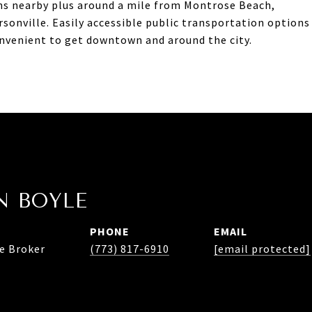
ns nearby plus around a mile from Montrose Beach,
rsonville. Easily accessible public transportation options
onvenient to get downtown and around the city.
 BOYLE
PHONE
EMAIL
te Broker
(773) 817-6910
[email protected]