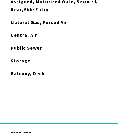
Assigned, Motorized Gate, Secured,
Rear/Side Entry
Natural Gas, Forced Air
Central Air
Public Sewer
Storage
Balcony, Deck