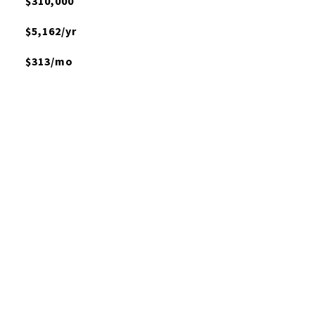
$310,000
$5,162/yr
$313/mo