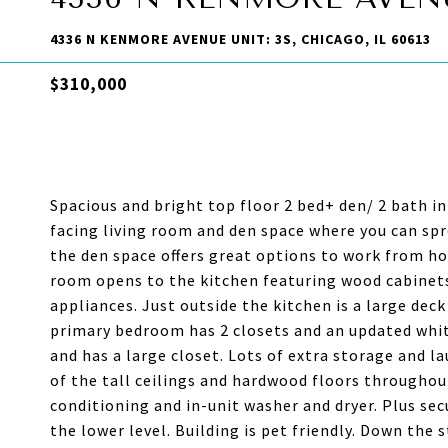
4336 N KENMORE AVENUE UNIT: 3S, CHICAGO, IL 60613
$310,000
Spacious and bright top floor 2 bed+ den/ 2 bath i
facing living room and den space where you can spr
the den space offers great options to work from hom
room opens to the kitchen featuring wood cabinets
appliances. Just outside the kitchen is a large deck
primary bedroom has 2 closets and an updated whi
and has a large closet. Lots of extra storage and 
of the tall ceilings and hardwood floors throughou
conditioning and in-unit washer and dryer. Plus sec
the lower level. Building is pet friendly. Down the