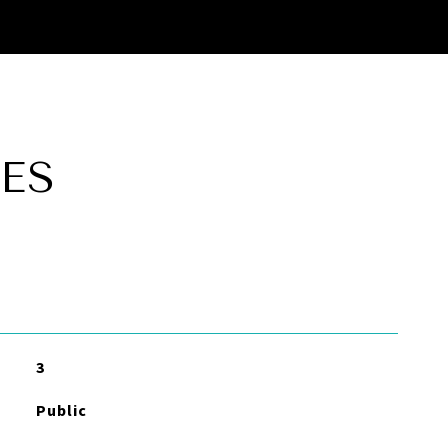
ES
3
Public