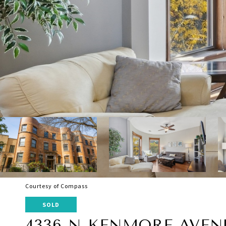
Courtesy of Compass
SOLD
4336 N KENMORE AVENU