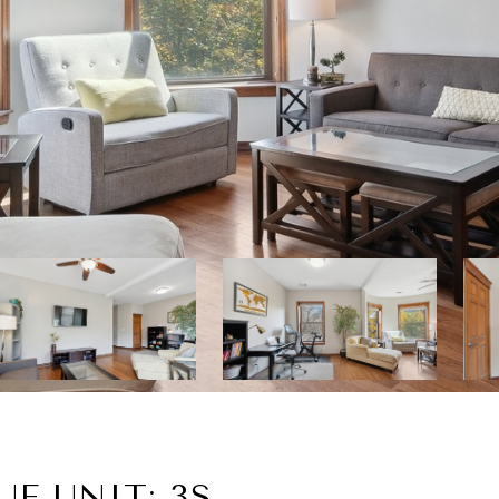
E UNIT: 3S