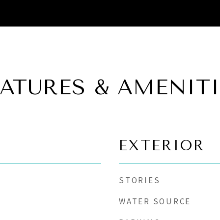
EATURES & AMENITI
EXTERIOR
STORIES
WATER SOURCE