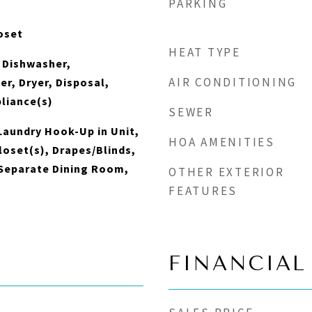
PARKING
oset
HEAT TYPE
 Dishwasher,
AIR CONDITIONING
er, Dryer, Disposal,
pliance(s)
SEWER
aundry Hook-Up in Unit,
HOA AMENITIES
loset(s), Drapes/Blinds,
 Separate Dining Room,
OTHER EXTERIOR
FEATURES
FINANCIAL