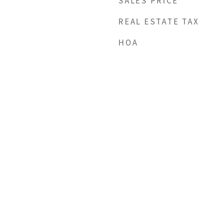
SALES PRICE
REAL ESTATE TAX
HOA