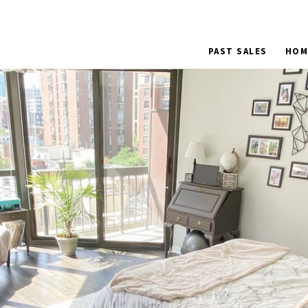
PAST SALES
HOM