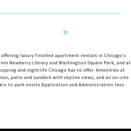
offering luxury finished apartment rentals in Chicago's
rom Newberry Library and Washington Square Park, and al
pping and nightlife Chicago has to offer. Amenities at
man, patio and sundeck with skyline views, and an on-site
ffers to park onsite.Application and Administration fees