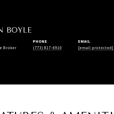
 BOYLE
PHONE
EMAIL
te Broker
(773) 817-6910
[email protected]