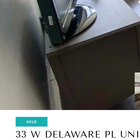
SOLD
33 W DELAWARE PL UNI