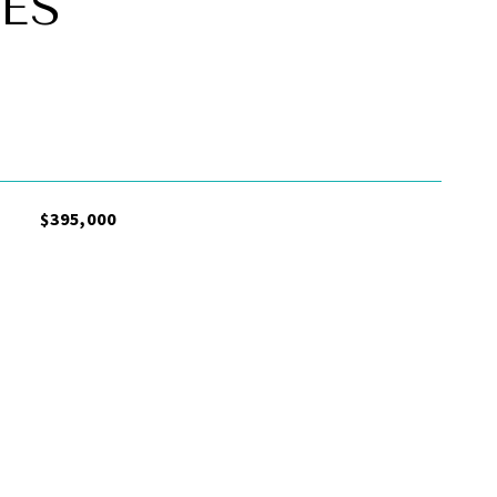
ES
$395,000