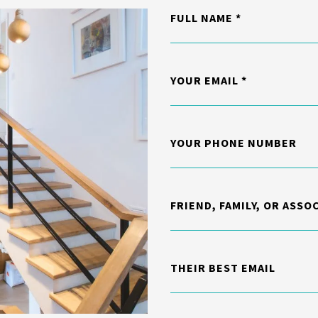
FULL NAME
YOUR EMAIL
YOUR PHONE NUMBER
FRIEND, FAMILY, OR ASSO
THEIR BEST EMAIL