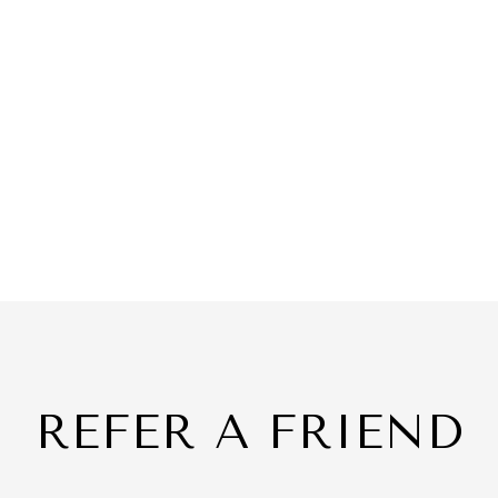
REFER A FRIEND