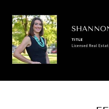
SHANNON
TITLE
Licensed Real Esta