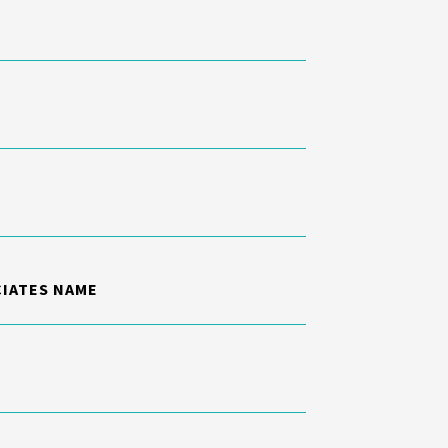
CIATES NAME