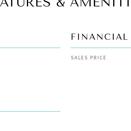
EATURES & AMENITI
FINANCIAL
SALES PRICE