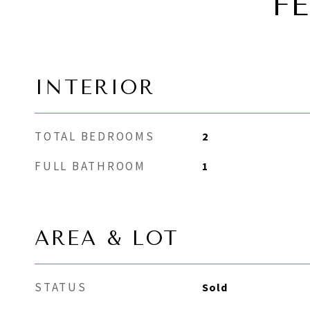
F
INTERIOR
TOTAL BEDROOMS
2
FULL BATHROOM
1
AREA & LOT
STATUS
Sold