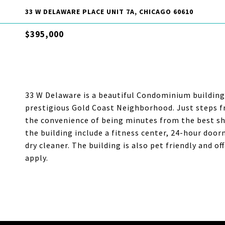
33 W DELAWARE PLACE UNIT 7A, CHICAGO 60610
$395,000
33 W Delaware is a beautiful Condominium building 
prestigious Gold Coast Neighborhood. Just steps f
the convenience of being minutes from the best sho
the building include a fitness center, 24-hour door
dry cleaner. The building is also pet friendly and o
apply.