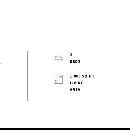
2
l
1,000 SQ.FT.
LIVING