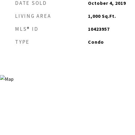
DATE SOLD
October 4, 2019
LIVING AREA
1,000
Sq.Ft.
MLS® ID
10423957
TYPE
Condo