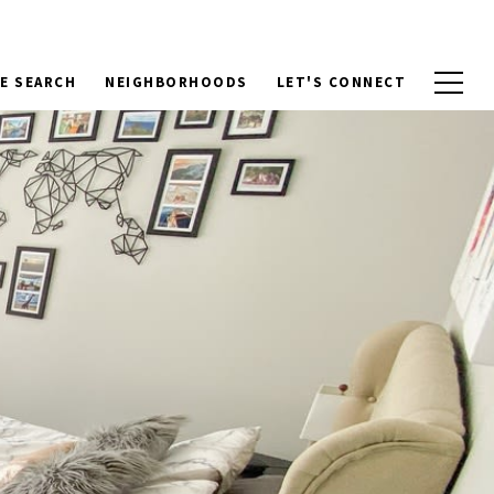
E SEARCH
NEIGHBORHOODS
LET'S CONNECT