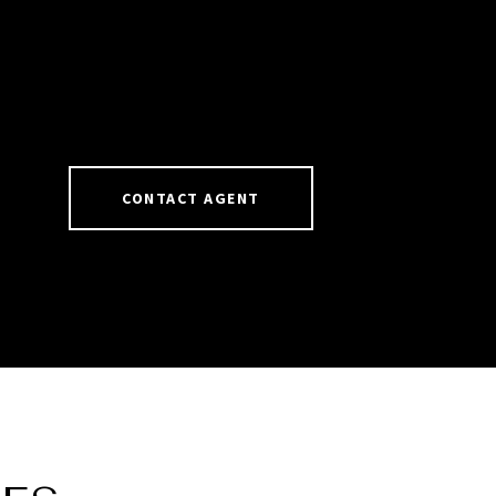
CONTACT AGENT