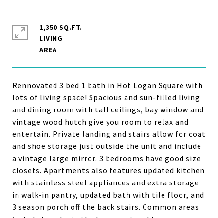
1,350 SQ.FT.
LIVING
Rennovated 3 bed 1 bath in Hot Logan Square with
lots of living space! Spacious and sun-filled living
and dining room with tall ceilings, bay window and
vintage wood hutch give you room to relax and
entertain. Private landing and stairs allow for coat
and shoe storage just outside the unit and include
a vintage large mirror. 3 bedrooms have good size
closets. Apartments also features updated kitchen
with stainless steel appliances and extra storage
in walk-in pantry, updated bath with tile floor, and
3 season porch off the back stairs. Common areas