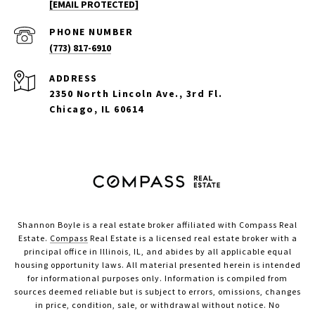
[EMAIL PROTECTED]
PHONE NUMBER
(773) 817-6910
ADDRESS
2350 North Lincoln Ave., 3rd Fl.
Chicago, IL 60614
Shannon Boyle is a real estate broker affiliated with Compass Real
Estate.
Compass
Real Estate is a licensed real estate broker with a
principal office in Illinois, IL, and abides by all applicable equal
housing opportunity laws. All material presented herein is intended
for informational purposes only. Information is compiled from
sources deemed reliable but is subject to errors, omissions, changes
in price, condition, sale, or withdrawal without notice. No