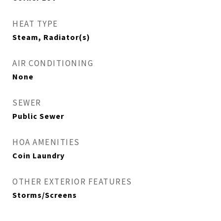
HEAT TYPE
Steam, Radiator(s)
AIR CONDITIONING
None
SEWER
Public Sewer
HOA AMENITIES
Coin Laundry
OTHER EXTERIOR FEATURES
Storms/Screens