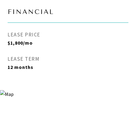
FINANCIAL
LEASE PRICE
$1,800/mo
LEASE TERM
12 months