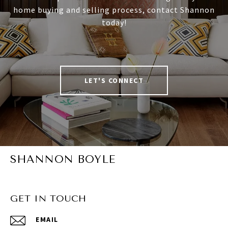
home buying and selling process, contact Shannon
today!
LET'S CONNECT
SHANNON BOYLE
GET IN TOUCH
EMAIL