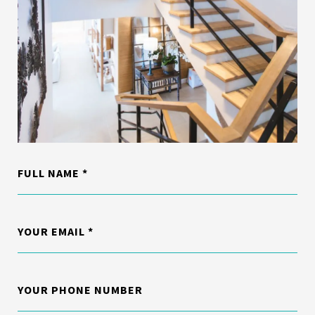
FULL NAME
YOUR EMAIL
YOUR PHONE NUMBER