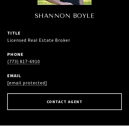
SHANNON BOYLE
TITLE
Licensed Real Estate Broker
PHONE
(773) 817-6910
EMAIL
[email protected]
CONTACT AGENT