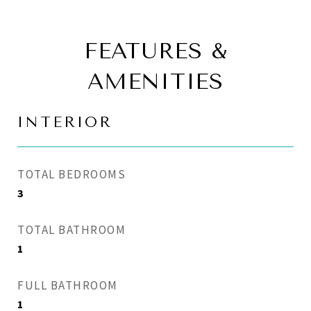
FEATURES &
AMENITIES
INTERIOR
TOTAL BEDROOMS
3
TOTAL BATHROOM
1
FULL BATHROOM
1