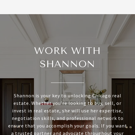
WORK WITH
SHANNON
Shannon is your key to unlocking Chicago real
estate. Whether you’re looking to buy, sell, or
invest in real estate, she will use her expertise,
negotiation skills, and professional network to
ensure that you accomplish your goals. If you want
a trusted partner and advocate throughout your