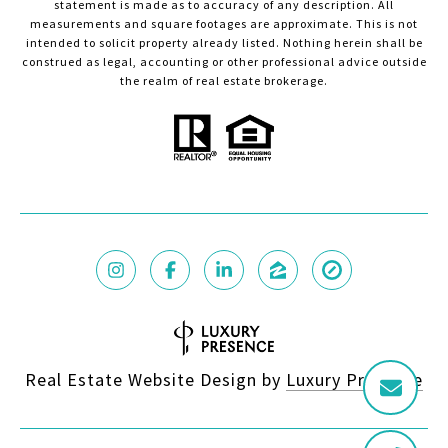
statement is made as to accuracy of any description. All
measurements and square footages are approximate. This is not
intended to solicit property already listed. Nothing herein shall be
construed as legal, accounting or other professional advice outside
the realm of real estate brokerage.
Real Estate Website Design by
Luxury Presence