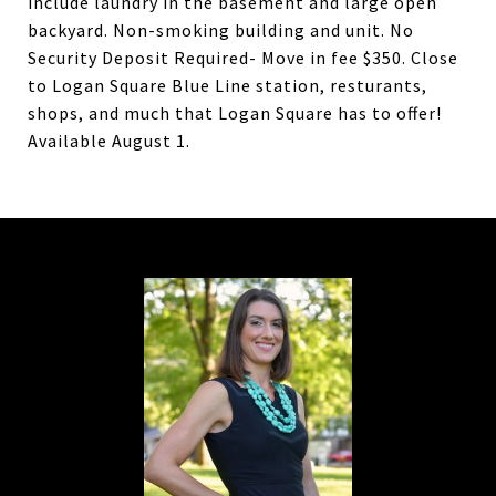
include laundry in the basement and large open
backyard. Non-smoking building and unit. No
Security Deposit Required- Move in fee $350. Close
to Logan Square Blue Line station, resturants,
shops, and much that Logan Square has to offer!
Available August 1.