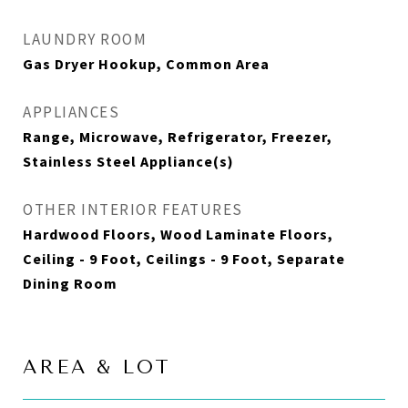
LAUNDRY ROOM
Gas Dryer Hookup, Common Area
APPLIANCES
Range, Microwave, Refrigerator, Freezer,
Stainless Steel Appliance(s)
OTHER INTERIOR FEATURES
Hardwood Floors, Wood Laminate Floors,
Ceiling - 9 Foot, Ceilings - 9 Foot, Separate
Dining Room
AREA & LOT