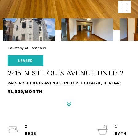
Courtesy of Compass
LEASED
2415 N ST LOUIS AVENUE UNIT: 2
2415 N ST LOUIS AVENUE UNIT: 2, CHICAGO, IL 60647
$1,800/MONTH
3
1