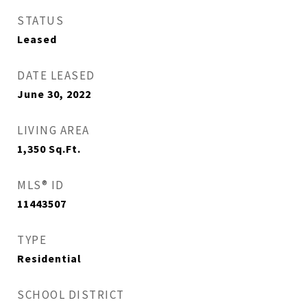
STATUS
Leased
DATE LEASED
June 30, 2022
LIVING AREA
1,350
Sq.Ft.
MLS® ID
11443507
TYPE
Residential
SCHOOL DISTRICT