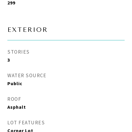
299
EXTERIOR
STORIES
3
WATER SOURCE
Public
ROOF
Asphalt
LOT FEATURES
Corner Lot