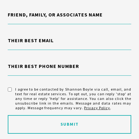
FRIEND, FAMILY, OR ASSOCIATES NAME
THEIR BEST EMAIL
THEIR BEST PHONE NUMBER
I agree to be contacted by Shannon Boyle via call, email, and
text for real estate services. To opt out, you can reply 'stop' at
any time or reply 'help' for assistance. You can also click the
unsubscribe link in the emails. Message and data rates may
apply. Message frequency may vary.
Privacy Policy
.
SUBMIT