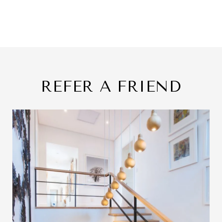
REFER A FRIEND